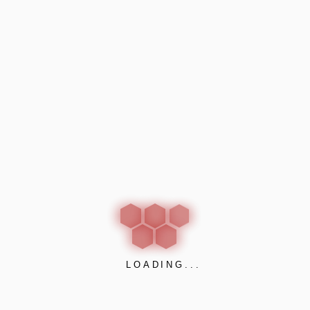
Be the first to review “AWARD CUBICLES”
Your email address will not be published.
Required
fields are marked
*
Your rating
*
Your review
*
LOADING...
Name
*