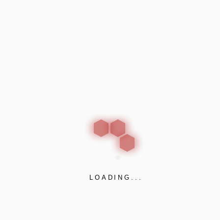
ct buildings and their inhabitants from the spread of fire.
e door sealing systems. Their intumescent seals are a vital
against the spread of fire. Their smoke seals restrict smoke
me to escape, and reducing property damage. The company a
ors, screens and partitions, together with fire and smoke resi
thermal insulation over than 40 years. They have developed a
LOADING...
ts. Their products are available for floors and wall
access floors and facades. SIDERISE has also developed acou
 and damping.