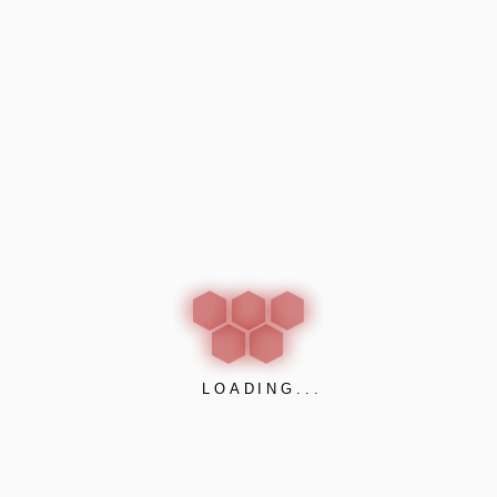
of a naturally veneered surface. Even you get close to the p
t shown as a curve on a graph are so good that Delta can be s
ct basis and can be supplied in any wood veneer you choose 
gs and can be fixed using several installation methods.
LOADING...