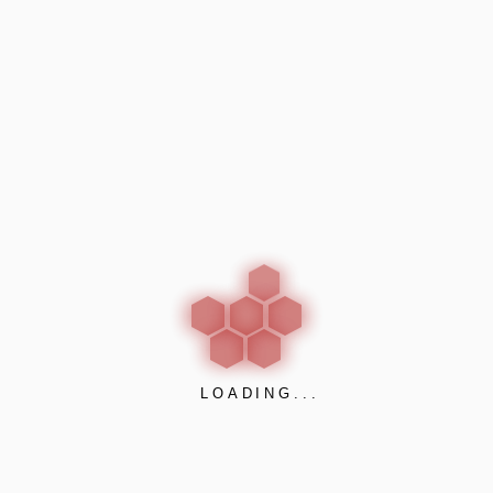
Surforma
(4)
Cubicles and Lockers
(7)
Prospec
(2)
Venesta
(5)
Passive Fire Protection
(23)
A1S Group
(3)
Lorient
(4)
Polyseam
(6)
Profabaccess
(2)
Promat
(8)
LOADING...