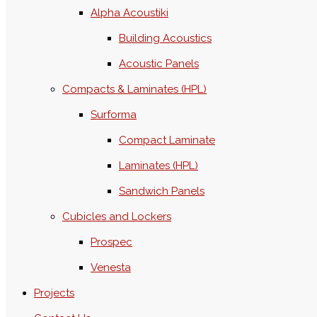
Alpha Acoustiki
Building Acoustics
Acoustic Panels
Compacts & Laminates (HPL)
Surforma
Compact Laminate
Laminates (HPL)
Sandwich Panels
Cubicles and Lockers
Prospec
Venesta
Projects