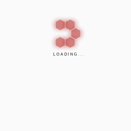
customised dimensions can also be manufactured
upon request.
LOADING...
Desk Acoustic Partitions:
ALPHAcoustic – Desk
ALPHAcoustic – Desk
is a
desk
acoustic
partition
that can be applied on most types of office
workspaces. They offer a flexible solution in acoustic
problems in open plan offices, such as accounting
offices, call centers, custom support and in principal
everywhere that
desk acoustic screens
are required.